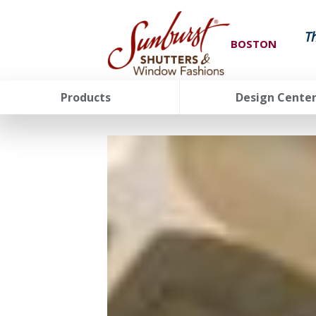
T
BOSTON
Products
Design Cente
FavoriteColor
groupentitykey