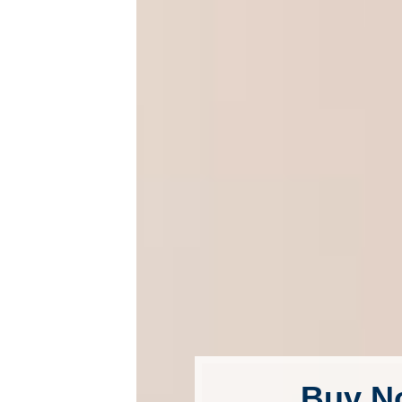
Buy N