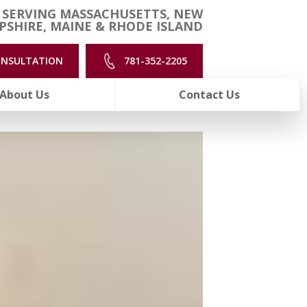
 SERVING MASSACHUSETTS, NEW
SHIRE, MAINE & RHODE ISLAND
ONSULTATION
781-352-2205
About Us
Contact Us