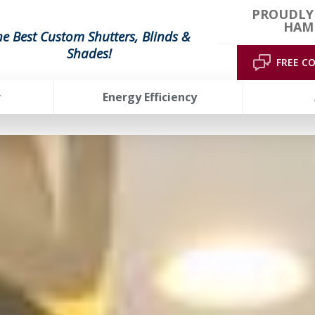
PROUDLY
HAMP
he Best Custom Shutters, Blinds &
Shades!
FREE C
r
Energy Efficiency