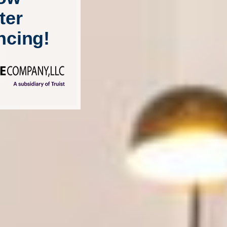
ter
ncing!