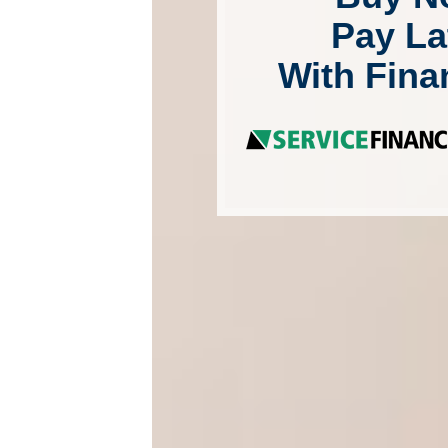
Pay La
With Fina