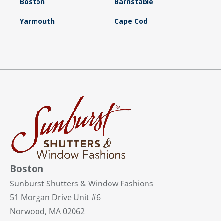
Boston
Barnstable
Yarmouth
Cape Cod
Boston
Sunburst Shutters & Window Fashions
51 Morgan Drive Unit #6
Norwood, MA 02062