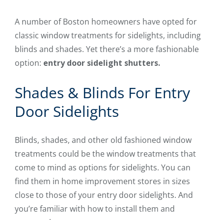
A number of Boston homeowners have opted for
classic window treatments for sidelights, including
blinds and shades. Yet there’s a more fashionable
option:
entry door sidelight shutters.
Shades & Blinds For Entry
Door Sidelights
Blinds, shades, and other old fashioned window
treatments could be the window treatments that
come to mind as options for sidelights. You can
find them in home improvement stores in sizes
close to those of your entry door sidelights. And
you’re familiar with how to install them and