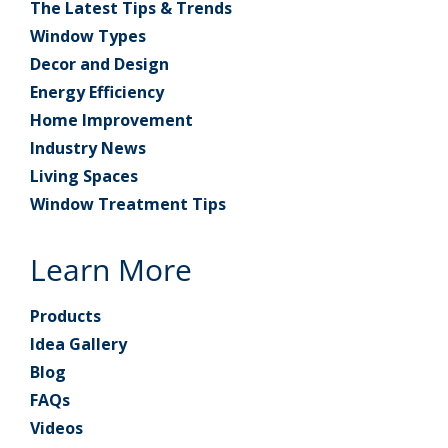
The Latest Tips & Trends
Window Types
Decor and Design
Energy Efficiency
Home Improvement
Industry News
Living Spaces
Window Treatment Tips
Learn More
Products
Idea Gallery
Blog
FAQs
Videos