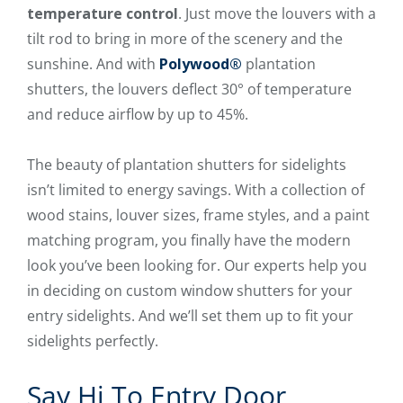
temperature control
. Just move the louvers with a
tilt rod to bring in more of the scenery and the
sunshine. And with
Polywood®
plantation
shutters, the louvers deflect 30° of temperature
and reduce airflow by up to 45%.
The beauty of plantation shutters for sidelights
isn’t limited to energy savings. With a collection of
wood stains, louver sizes, frame styles, and a paint
matching program, you finally have the modern
look you’ve been looking for. Our experts help you
in deciding on custom window shutters for your
entry sidelights. And we’ll set them up to fit your
sidelights perfectly.
Say Hi To Entry Door