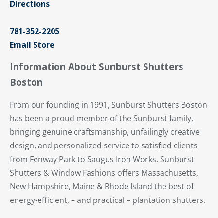
Directions
781-352-2205
Email Store
Information About Sunburst Shutters
Boston
From our founding in 1991, Sunburst Shutters Boston
has been a proud member of the Sunburst family,
bringing genuine craftsmanship, unfailingly creative
design, and personalized service to satisfied clients
from Fenway Park to Saugus Iron Works. Sunburst
Shutters & Window Fashions offers Massachusetts,
New Hampshire, Maine & Rhode Island the best of
energy-efficient, – and practical – plantation shutters.