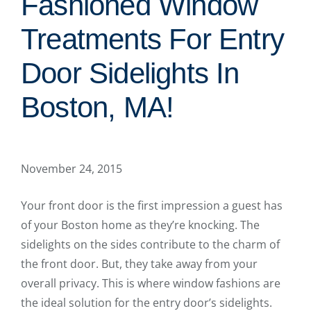
Fashioned Window
Treatments For Entry
Door Sidelights In
Boston, MA!
November 24, 2015
Your front door is the first impression a guest has
of your Boston home as they’re knocking. The
sidelights on the sides contribute to the charm of
the front door. But, they take away from your
overall privacy. This is where window fashions are
the ideal solution for the entry door’s sidelights.