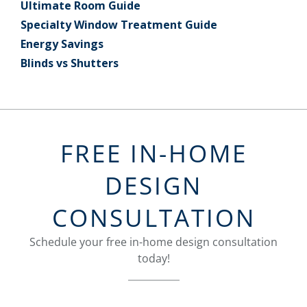
Ultimate Room Guide
Specialty Window Treatment Guide
Energy Savings
Blinds vs Shutters
FREE IN-HOME
DESIGN
CONSULTATION
Schedule your free in-home design consultation
today!