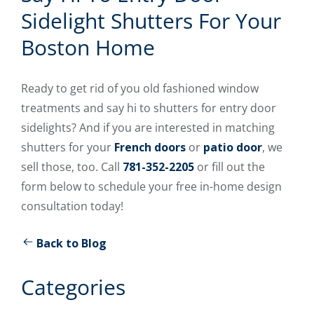
Sidelight Shutters For Your
Boston Home
Ready to get rid of you old fashioned window
treatments and say hi to shutters for entry door
sidelights? And if you are interested in matching
shutters for your
French doors
or
patio door
, we
sell those, too. Call
781-352-2205
or fill out the
form below to schedule your free in-home design
consultation today!
Back to Blog
Categories