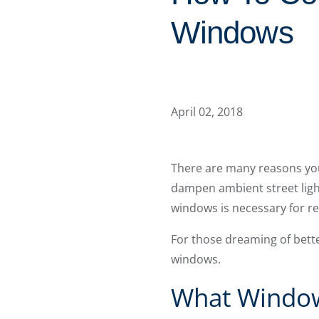
Windows
April 02, 2018
There are many reasons you
dampen ambient street light
windows is necessary for rel
For those dreaming of bett
windows.
What Window