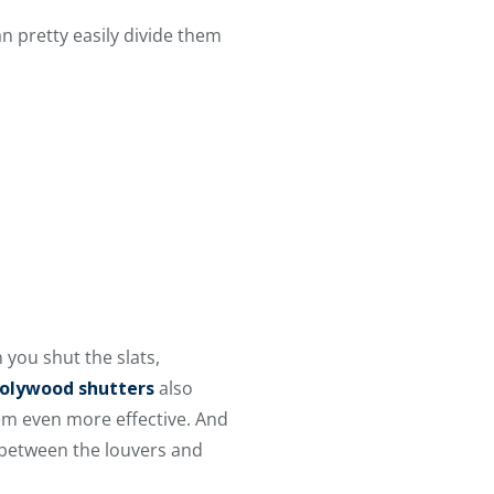
n pretty easily divide them
 you shut the slats,
olywood shutters
also
em even more effective. And
n between the louvers and