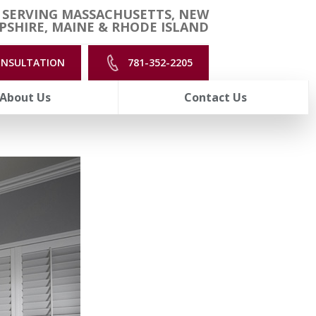
 SERVING MASSACHUSETTS, NEW
SHIRE, MAINE & RHODE ISLAND
ONSULTATION
781-352-2205
About Us
Contact Us