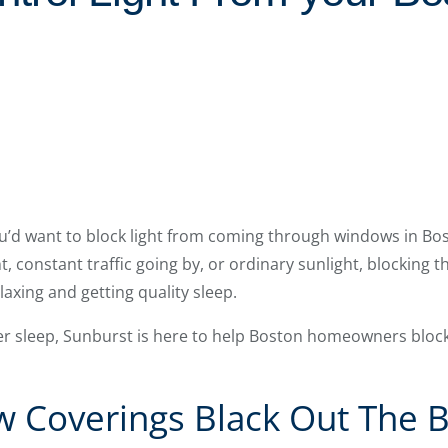
’d want to block light from coming through windows in Bos
, constant traffic going by, or ordinary sunlight, blocking 
axing and getting quality sleep.
er sleep, Sunburst is here to help Boston homeowners block 
 Coverings Black Out The B