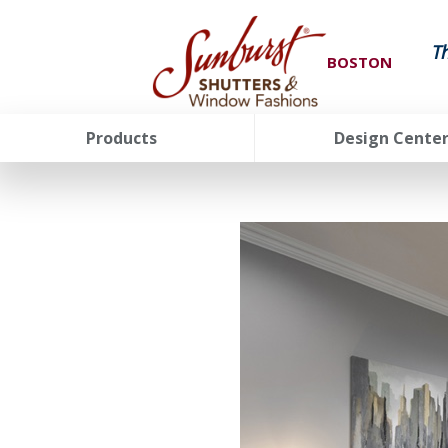
T
BOSTON
Products
Design Cente