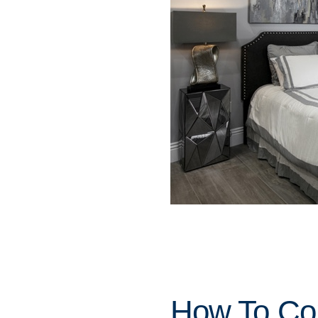
How To Con