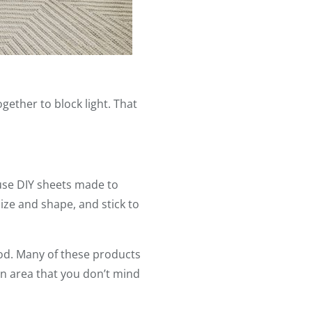
gether to block light. That
 use DIY sheets made to
ize and shape, and stick to
ood. Many of these products
n an area that you don’t mind