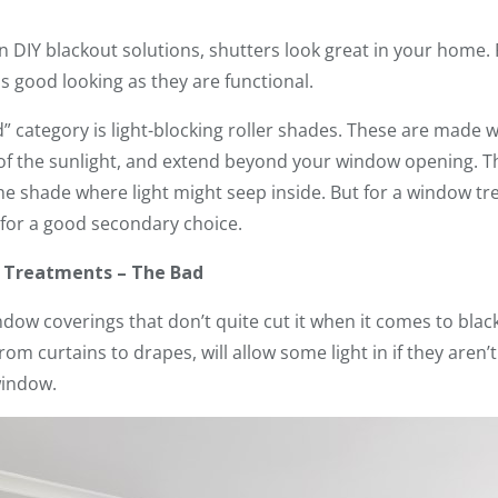
 DIY blackout solutions, shutters look great in your home. R
s good looking as they are functional.
” category is light-blocking roller shades. These are made 
 of the sunlight, and extend beyond your window opening. T
e shade where light might seep inside. But for a window tre
 for a good secondary choice.
w Treatments – The Bad
ndow coverings that don’t quite cut it when it comes to blac
rom curtains to drapes, will allow some light in if they aren’
window.