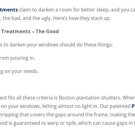
atments
claim to darken a room for better sleep, and you ca
, the bad, and the ugly. Here’s how they stack up.
w Treatments – The Good
 to darken your windows should do these things:
 from pouring in.
ng on your needs.
t fits all these criteria is Boston plantation shutters. When
l on your windows, letting almost no light in. Our patented
P
stripping that covers the gaps around the frame, making th
wood is guaranteed to warp or split, which can cause gaps i