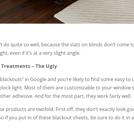
 do quite so well, because the slats on blinds don’t come to
t, even if it’s at a very slight angle.
 Treatments – The Ugly
lackouts” in Google and you’re likely to find some easy to
lock light. Most of them are customizable to your window s
ther adhesive. And for the most part, they work fairly well.
e products are twofold. First off, they don’t exactly look g
 So if you put in of these blackout sheets, be sure to do it i