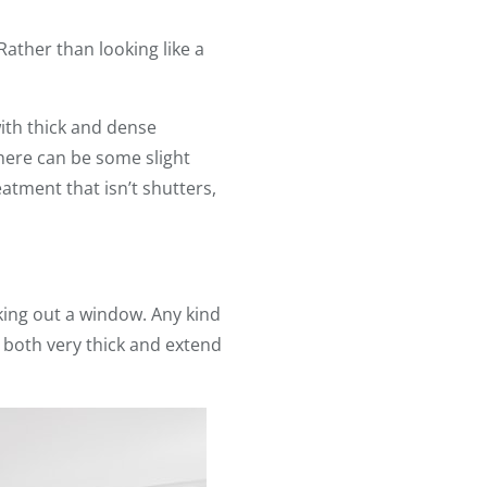
ather than looking like a
with thick and dense
here can be some slight
atment that isn’t shutters,
king out a window. Any kind
t both very thick and extend