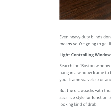
Even heavy-duty blinds don’t
means you’re going to get ligh
Light Controlling Window
Search for “Boston window b
hang in a window frame to b
your frame via velcro or ano
But the drawbacks with thos
sacrifice style for function.
looking kind of drab.