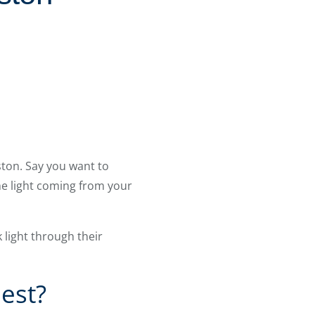
ton. Say you want to
the light coming from your
light through their
est?