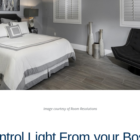
Image courtesy of Room Resolutions
trol Light From your Bo