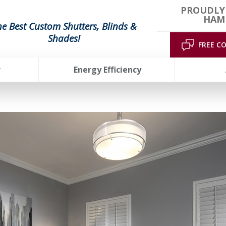
PROUDLY
HAMP
he Best Custom Shutters, Blinds &
Shades!
FREE C
r
Energy Efficiency