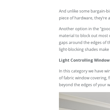
And unlike some bargain-bin
piece of hardware, they’re a
Another option in the “good
material to block out most
gaps around the edges of th
light-blocking shades make
Light Controlling Windo
In this category we have wi
of fabric window covering, f
beyond the edges of your 