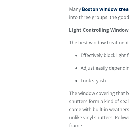
Many
Boston window tre
into three groups: the good
Light Controlling Windo
The best window treatments
Effectively block light
Adjust easily dependi
Look stylish.
The window covering that bes
shutters form a kind of sea
come with built-in weather
unlike vinyl shutters, Poly
frame.