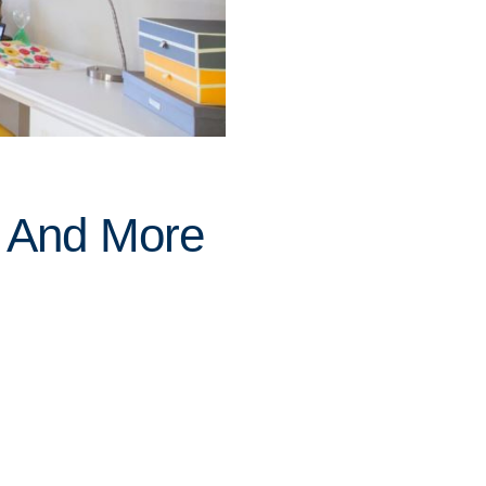
 And More