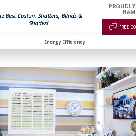
PROUDLY
HAMP
he Best Custom Shutters, Blinds &
Shades!
FREE C
r
Energy Efficiency