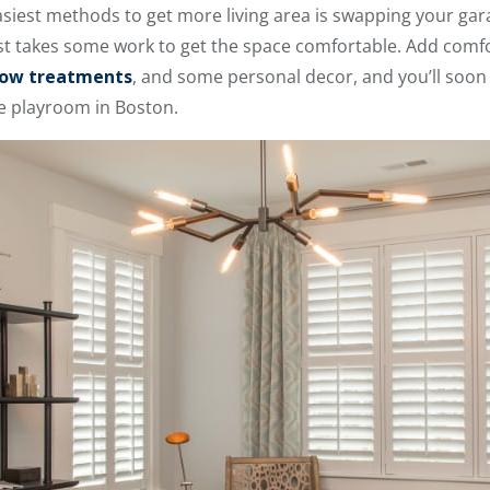
asiest methods to get more living area is swapping your ga
just takes some work to get the space comfortable. Add comfo
ow treatments
, and some personal decor, and you’ll soon
ge playroom in Boston.