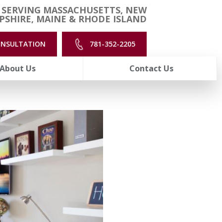
 SERVING MASSACHUSETTS, NEW
SHIRE, MAINE & RHODE ISLAND
ONSULTATION
781-352-2205
About Us
Contact Us