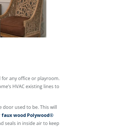
 for any office or playroom.
ome’s HVAC existing lines to
e door used to be. This will
y
faux wood Polywood®
 seals in inside air to keep