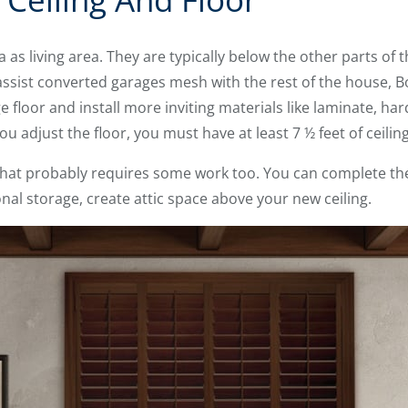
 as living area. They are typically below the other parts of
assist converted garages mesh with the rest of the house
floor and install more inviting materials like laminate, ha
 you adjust the floor, you must have at least 7 ½ feet of ceilin
, that probably requires some work too. You can complete the
ional storage, create attic space above your new ceiling.