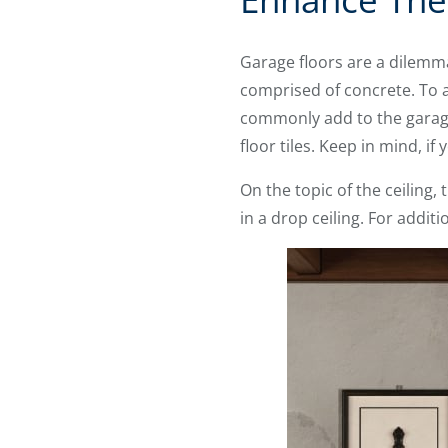
Garage floors are a dilemma
comprised of concrete. To 
commonly add to the garage 
floor tiles. Keep in mind, if
On the topic of the ceiling
in a drop ceiling. For addit