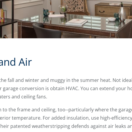
and Air
the fall and winter and muggy in the summer heat. Not ideal
our garage conversion is obtain HVAC. You can extend your h
ers and ceiling fans.
n to the frame and ceiling, too--particularly where the garag
erior temperature. For added insulation, use high-efficienc
eir patented weatherstripping defends against air leaks and