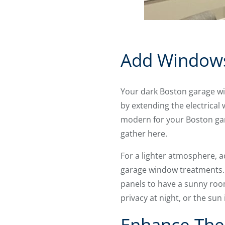
Add Windows
Your dark Boston garage wil
by extending the electrical w
modern for your Boston gara
gather here.
For a lighter atmosphere, 
garage window treatments
panels to have a sunny roo
privacy at night, or the sun 
Enhance The 