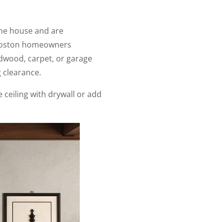
 the house and are
, Boston homeowners
rdwood, carpet, or garage
g clearance.
 ceiling with drywall or add