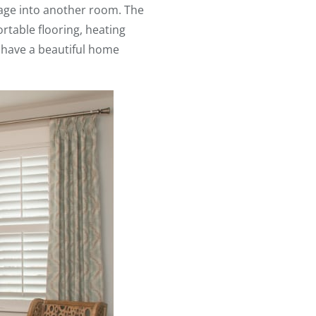
rage into another room. The
rtable flooring, heating
 have a beautiful home