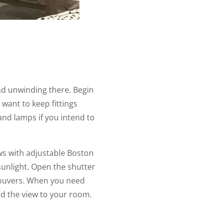
nd unwinding there. Begin
y want to keep fittings
and lamps if you intend to
s with adjustable Boston
sunlight. Open the shutter
 louvers. When you need
 and the view to your room.