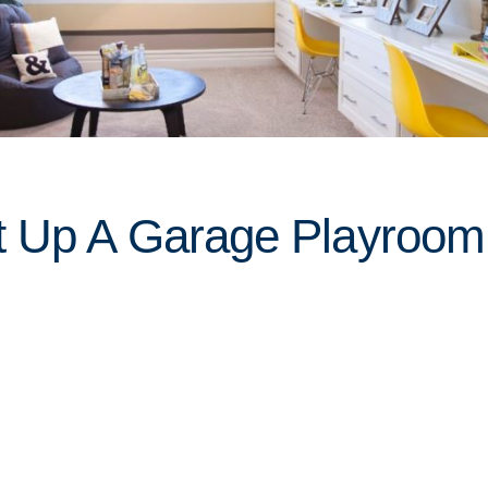
t Up A Garage Playroom