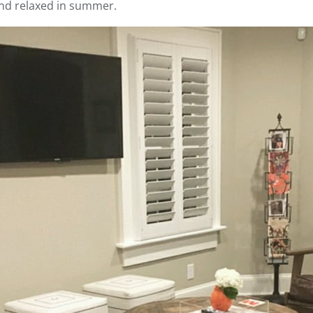
and relaxed in summer.