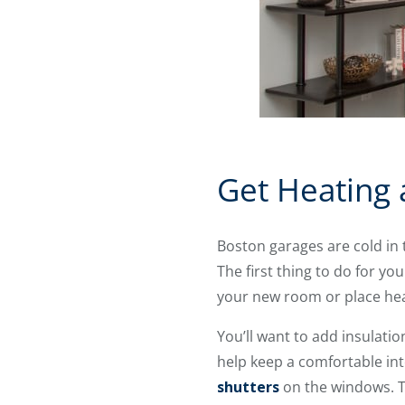
Get Heating 
Boston garages are cold in 
The first thing to do for y
your new room or place heat
You’ll want to add insulatio
help keep a comfortable int
shutters
on the windows. Th