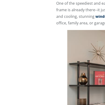
One of the speediest and e
frame is already there--it 
and cooling, stunning
wind
office, family area, or gara