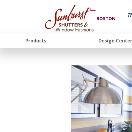
T
BOSTON
Products
Design Cente