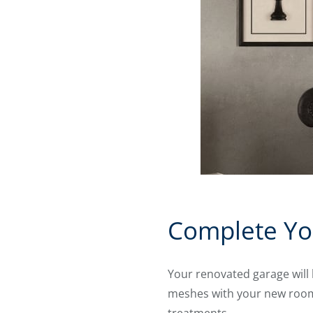
Complete Yo
Your renovated garage will 
meshes with your new room’s