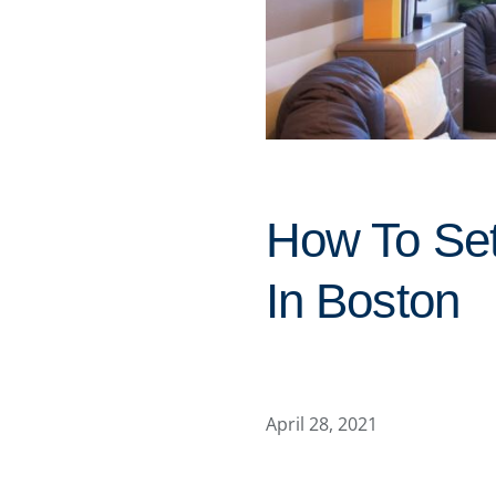
How To Se
In Boston
April 28, 2021