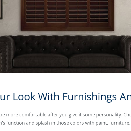
ur Look With Furnishings A
be more comfortable after you give it some personality. Cho
 function and splash in those colors with paint, furniture