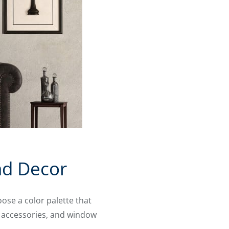
nd Decor
ose a color palette that
, accessories, and window