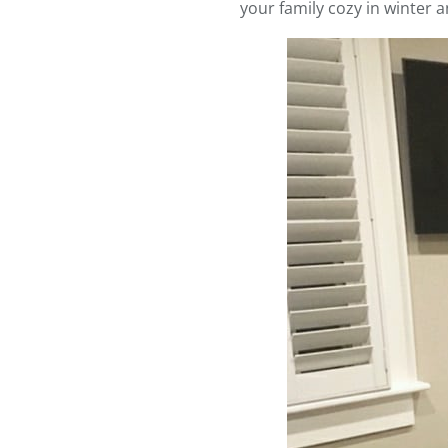
your family cozy in winter 