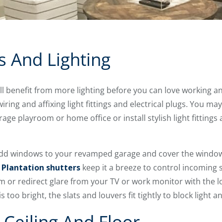
 And Lighting
l benefit from more lighting before you can love working a
iring and affixing light fittings and electrical plugs. You ma
ge playroom or home office or install stylish light fittings 
add windows to your revamped garage and cover the window
.
Plantation shutters
keep it a breeze to control incoming 
m or redirect glare from your TV or work monitor with the
is too bright, the slats and louvers fit tightly to block light
Ceiling And Floor