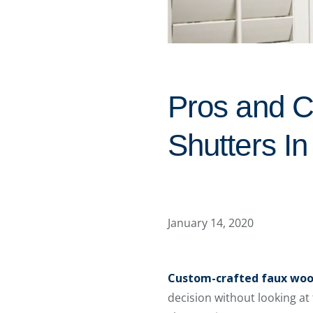
Pros and C
Shutters I
January 14, 2020
Custom-crafted faux woo
decision without looking at