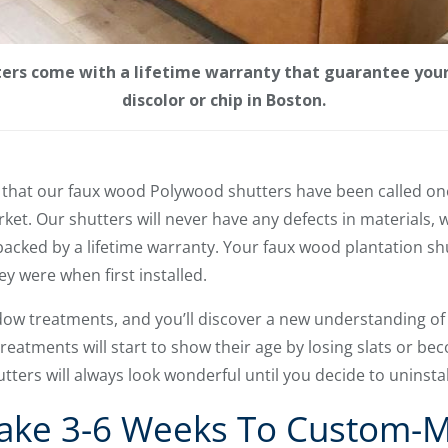
ers come with a lifetime warranty that guarantee your 
discolor or chip in Boston.
n that our faux wood Polywood shutters have been called on
ket. Our shutters will never have any defects in materials, 
 backed by a lifetime warranty. Your faux wood plantation shu
ey were when first installed.
ow treatments, and you’ll discover a new understanding of
eatments will start to show their age by losing slats or bec
tters will always look wonderful until you decide to uninsta
 Take 3-6 Weeks To Custom-