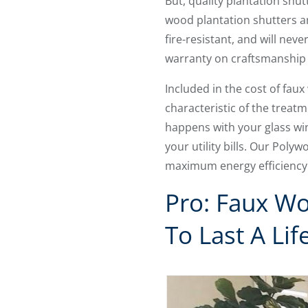
But, quality plantation shu
wood plantation shutters are
fire-resistant, and will nev
warranty on craftsmanship 
Included in the cost of faux
characteristic of the treatm
happens with your glass wi
your utility bills. Our Poly
maximum energy efficiency
Pro: Faux Wo
To Last A Lif