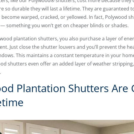
tters, like our Polywood® shutters, cost more because they 
 so durable they will last a lifetime. They are guaranteed t
er become warped, cracked, or yellowed. In fact, Polywood sh
— something you won’t get on cheaper blinds or shades.
 wood plantation shutters, you also purchase a layer of energ
ent. Just close the shutter louvers and you’ll prevent the hea
ndows. This maintains a constant temperature in your hom
wood shutters even offer an added layer of weather stripping
.
od Plantation Shutters Are
etime