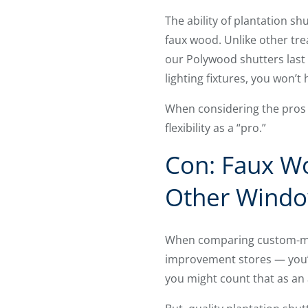
The ability of plantation sh
faux wood. Unlike other tre
our Polywood shutters last 
lighting fixtures, you won’t
When considering the pros a
flexibility as a “pro.”
Con: Faux Wo
Other Windo
When comparing custom-mad
improvement stores — you’ll 
you might count that as an