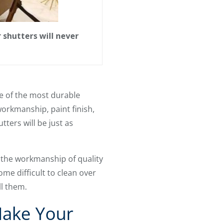
shutters will never
e of the most durable
workmanship, paint finish,
tters will be just as
 the workmanship of quality
ome difficult to clean over
ll them.
Make Your