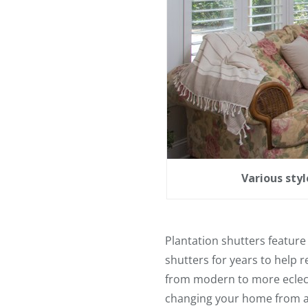
Various sty
Plantation shutters feature 
shutters for years to help 
from modern to more eclecti
changing your home from a d