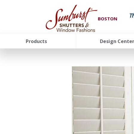
T
BOSTON
Products
Design Cente