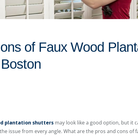
ons of Faux Wood Plant
n Boston
d plantation shutters
may look like a good option, but it c
 the issue from every angle. What are the pros and cons of 