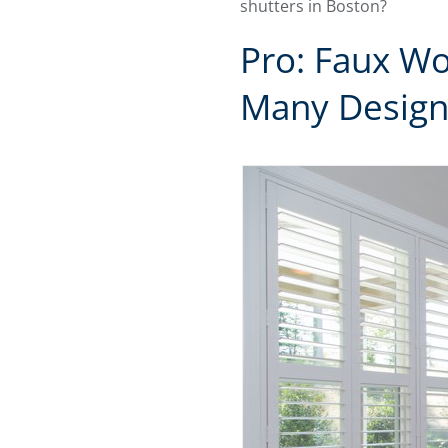
shutters in Boston?
Pro: Faux Wo
Many Design