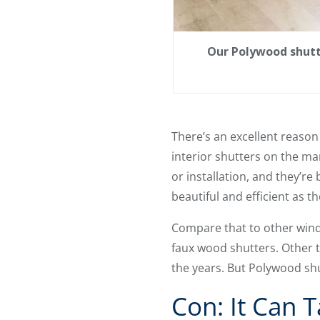
Our Polywood shutt
There’s an excellent reaso
interior shutters on the mar
or installation, and they’re
beautiful and efficient as th
Compare that to other wind
faux wood shutters. Other tr
the years. But Polywood shu
Con: It Can