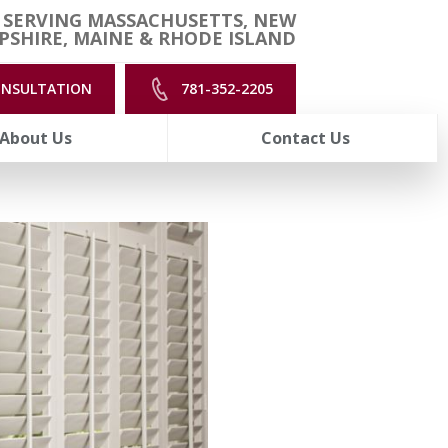
 SERVING MASSACHUSETTS, NEW
SHIRE, MAINE & RHODE ISLAND
ONSULTATION
781-352-2205
About Us
Contact Us