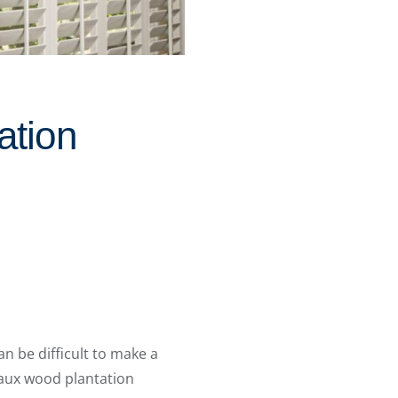
ation
an be difficult to make a
faux wood plantation