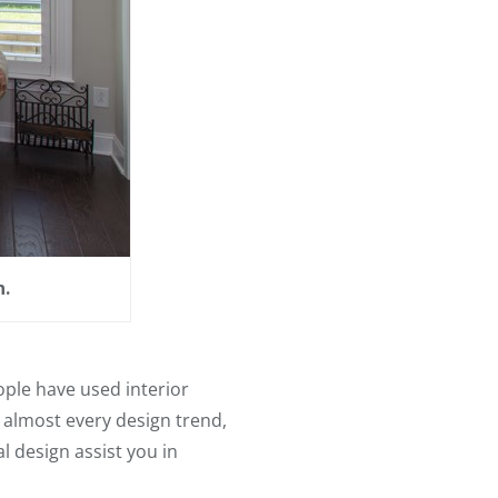
n.
eople have used interior
n almost every design trend,
l design assist you in