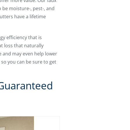
offer more value. Our faux
o be moisture-, pest-, and
utters have a lifetime
y efficiency that is
t loss that naturally
e and may even help lower
, so you can be sure to get
 Guaranteed