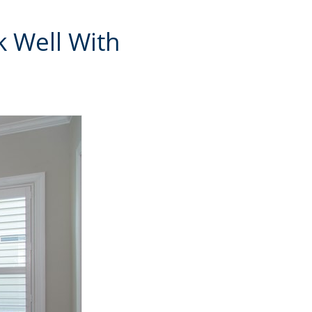
k Well With