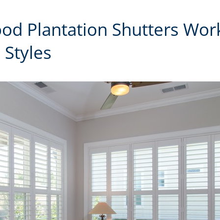
od Plantation Shutters Wor
 Styles