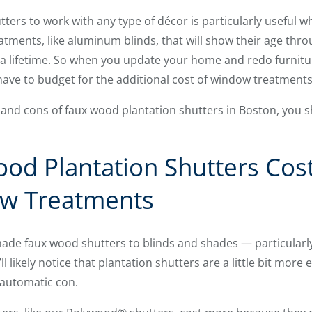
utters to work with any type of décor is particularly useful 
atments, like aluminum blinds, that will show their age thro
a lifetime. So when you update your home and redo furniture
 have to budget for the additional cost of window treatments
nd cons of faux wood plantation shutters in Boston, you sh
od Plantation Shutters Cos
w Treatments
e faux wood shutters to blinds and shades — particularl
likely notice that plantation shutters are a little bit more e
 automatic con.