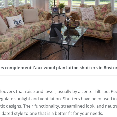
les complement faux wood plantation shutters in Bosto
louvers that raise and lower, usually by a center tilt rod. P
regulate sunlight and ventilation. Shutters have been used i
c designs. Their functionality, streamlined look, and neutra
ated style to one that is a better fit for your needs.