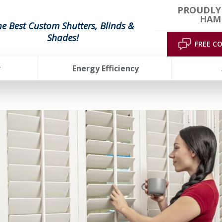
PROUDLY
HAMP
he Best Custom Shutters, Blinds &
Shades!
FREE C
r
Energy Efficiency