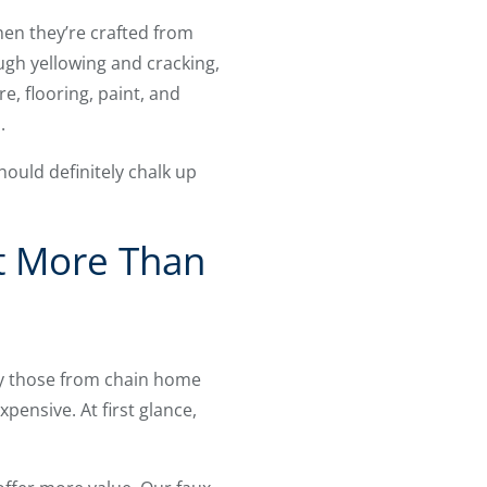
when they’re crafted from
ugh yellowing and cracking,
, flooring, paint, and
.
ould definitely chalk up
t More Than
y those from chain home
xpensive. At first glance,