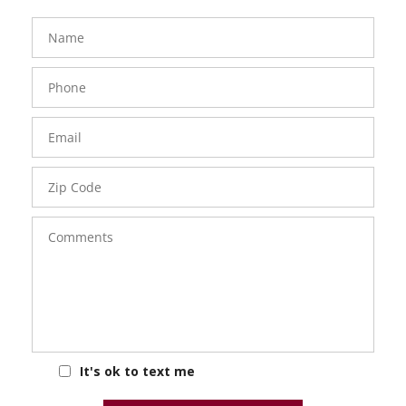
FavoriteColor
groupentitykey
Name
Phone
Number
Email
Zip
Code
Comments
It's ok to text me