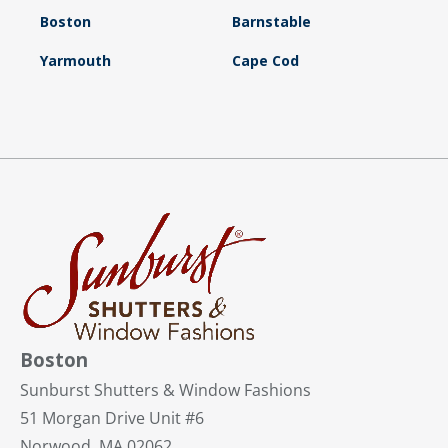
Boston
Barnstable
Yarmouth
Cape Cod
Boston
Sunburst Shutters & Window Fashions
51 Morgan Drive Unit #6
Norwood, MA 02062