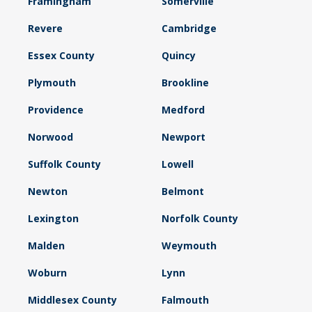
Framingham
Somerville
Revere
Cambridge
Essex County
Quincy
Plymouth
Brookline
Providence
Medford
Norwood
Newport
Suffolk County
Lowell
Newton
Belmont
Lexington
Norfolk County
Malden
Weymouth
Woburn
Lynn
Middlesex County
Falmouth