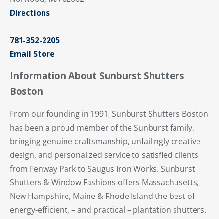
Directions
781-352-2205
Email Store
Information About Sunburst Shutters
Boston
From our founding in 1991, Sunburst Shutters Boston
has been a proud member of the Sunburst family,
bringing genuine craftsmanship, unfailingly creative
design, and personalized service to satisfied clients
from Fenway Park to Saugus Iron Works. Sunburst
Shutters & Window Fashions offers Massachusetts,
New Hampshire, Maine & Rhode Island the best of
energy-efficient, – and practical – plantation shutters.