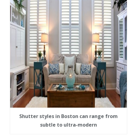
Shutter styles in Boston can range from
subtle to ultra-modern