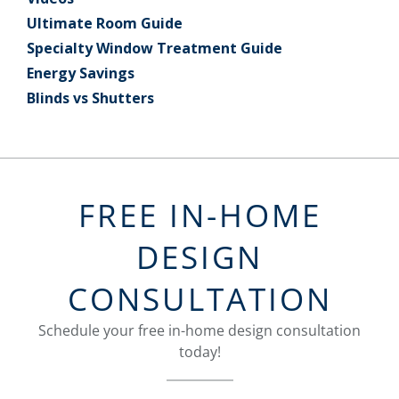
Ultimate Room Guide
Specialty Window Treatment Guide
Energy Savings
Blinds vs Shutters
FREE IN-HOME
DESIGN
CONSULTATION
Schedule your free in-home design consultation
today!