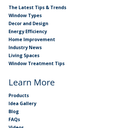
The Latest Tips & Trends
Window Types
Decor and Design
Energy Efficiency
Home Improvement
Industry News
Living Spaces
Window Treatment Tips
Learn More
Products
Idea Gallery
Blog
FAQs
Videos