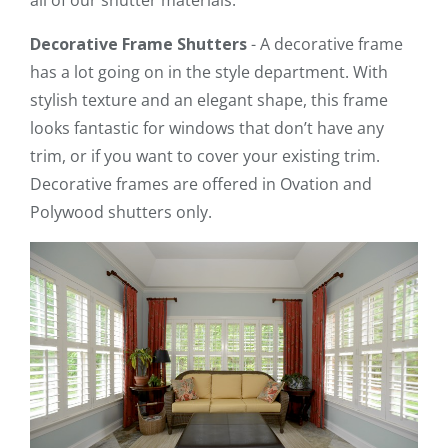
Decorative Frame Shutters
- A decorative frame
has a lot going on in the style department. With
stylish texture and an elegant shape, this frame
looks fantastic for windows that don’t have any
trim, or if you want to cover your existing trim.
Decorative frames are offered in Ovation and
Polywood shutters only.