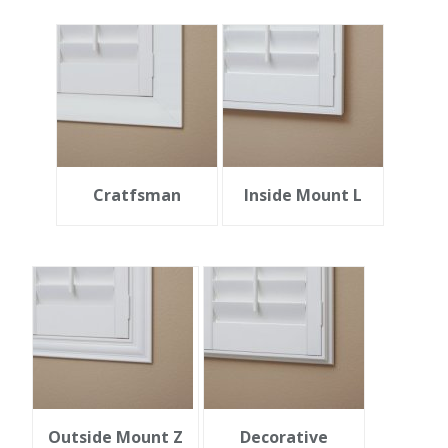
Cratfsman
Inside Mount L
Outside Mount Z
Decorative