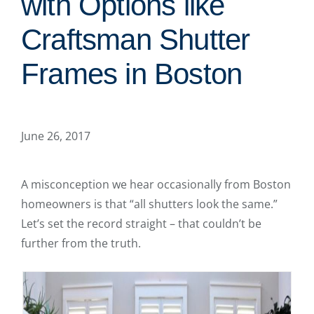
with Options like
Craftsman Shutter
Frames in Boston
June 26, 2017
A misconception we hear occasionally from Boston
homeowners is that “all shutters look the same.”
Let’s set the record straight – that couldn’t be
further from the truth.