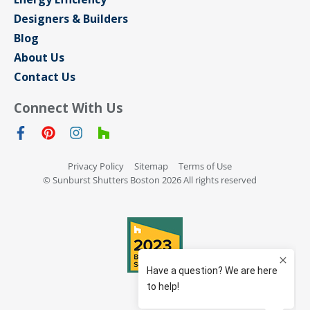
Designers & Builders
Blog
About Us
Contact Us
Connect With Us
Privacy Policy
Sitemap
Terms of Use
© Sunburst Shutters Boston 2026 All rights reserved