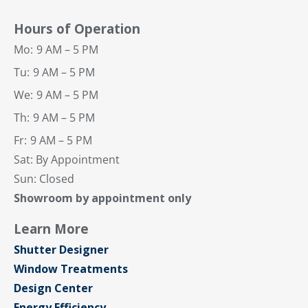
Hours of Operation
Mo:
9 AM – 5 PM
Tu:
9 AM – 5 PM
We:
9 AM – 5 PM
Th:
9 AM – 5 PM
Fr:
9 AM – 5 PM
Sat: By Appointment
Sun: Closed
Showroom by appointment only
Learn More
Shutter Designer
Window Treatments
Design Center
Energy Efficiency