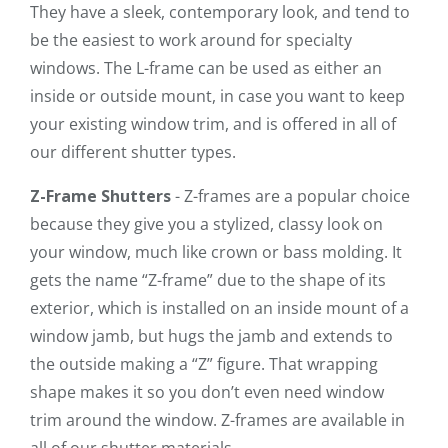
They have a sleek, contemporary look, and tend to
be the easiest to work around for specialty
windows. The L-frame can be used as either an
inside or outside mount, in case you want to keep
your existing window trim, and is offered in all of
our different shutter types.
Z-Frame Shutters
- Z-frames are a popular choice
because they give you a stylized, classy look on
your window, much like crown or bass molding. It
gets the name “Z-frame” due to the shape of its
exterior, which is installed on an inside mount of a
window jamb, but hugs the jamb and extends to
the outside making a “Z” figure. That wrapping
shape makes it so you don’t even need window
trim around the window. Z-frames are available in
all of our shutter materials.