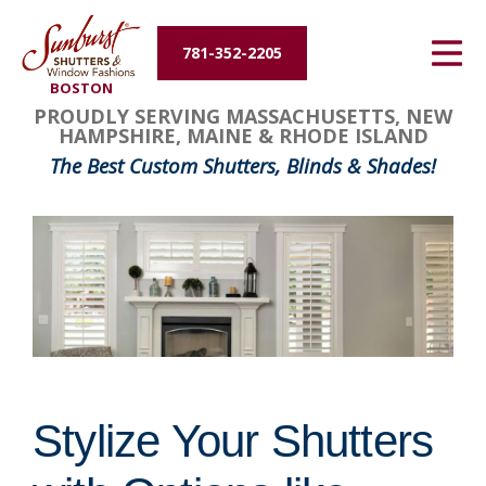
Energy Efficiency
781-352-2205
BOSTON
About Us
PROUDLY SERVING MASSACHUSETTS, NEW
HAMPSHIRE, MAINE & RHODE ISLAND
Contact Us
The Best Custom Shutters, Blinds & Shades!
Stylize Your Shutters