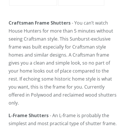
Craftsman Frame Shutters
- You can’t watch
House Hunters for more than 5 minutes without
seeing Craftsman style. This Sunburst-exclusive
frame was built especially for Craftsman style
homes and similar designs. A Craftsman frame
gives you a clean and simple look, so no part of
your home looks out of place compared to the
rest. If echoing some historic home style is what
you want, this is the frame for you. Currently
offered in Polywood and reclaimed wood shutters
only.
L-Frame Shutters
- An L-frame is probably the
simplest and most practical type of shutter frame.