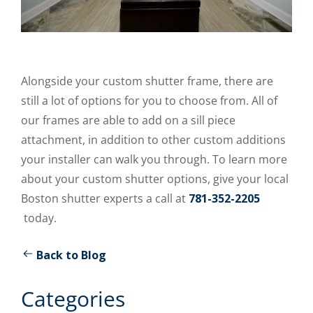
Alongside your custom shutter frame, there are
still a lot of options for you to choose from. All of
our frames are able to add on a sill piece
attachment, in addition to other custom additions
your installer can walk you through. To learn more
about your custom shutter options, give your local
Boston shutter experts a call at
781-352-2205
today.
Back to Blog
Categories