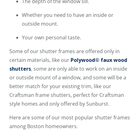
The depth of the window sill.
Whether you need to have an inside or
outside mount.
Your own personal taste.
Some of our shutter frames are offered only in
certain materials, like our
Polywood® faux wood
shutters
, some are only able to work on an inside
or outside mount of a window, and some will be a
better match for your existing trim, like our
Craftsman frame shutters, perfect for Craftsman
style homes and only offered by Sunburst.
Here are some of our most popular shutter frames
among Boston homeowners.