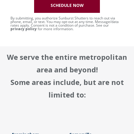
SCHEDULE NOW
By submitting, you authorize Sunburst Shutters to reach out via
phone, email, or text. You may opt-out at any time. Message/data
rates apply. Consent is not a condition of purchase. See our
privacy policy
for more information.
We serve the entire metropolitan
area and beyond!
Some areas include, but are not
limited to: