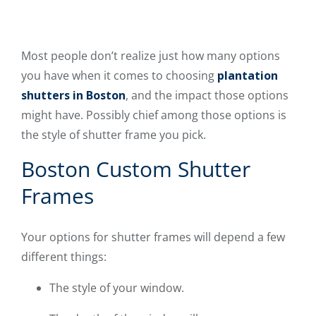
Most people don’t realize just how many options
you have when it comes to choosing
plantation
shutters in Boston
, and the impact those options
might have. Possibly chief among those options is
the style of shutter frame you pick.
Boston Custom Shutter
Frames
Your options for shutter frames will depend a few
different things:
The style of your window.