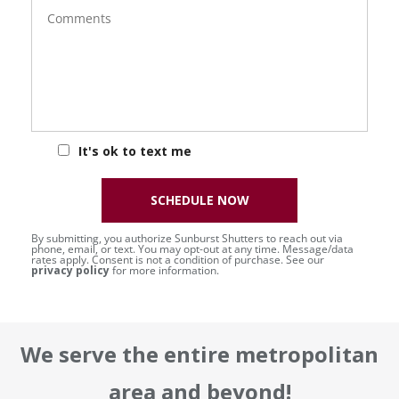
Comments
It's ok to text me
SCHEDULE NOW
By submitting, you authorize Sunburst Shutters to reach out via
phone, email, or text. You may opt-out at any time. Message/data
rates apply. Consent is not a condition of purchase. See our
privacy policy
for more information.
We serve the entire metropolitan
area and beyond!