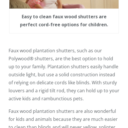
Easy to clean faux wood shutters are
perfect cord-free options for children.
Faux wood plantation shutters, such as our
Polywood® shutters, are the best option to hold
up to your family. Plantation shutters easily handle
outside light, but use a solid construction instead
of relying on delicate cords like blinds. With sturdy
louvers and a rigid tilt rod, they can hold up to your
active kids and rambunctious pets.
Faux wood plantation shutters are also wonderful
for kids and animals because they are much easier
to clean than blinds and will never yellow, splinter,