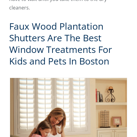
cleaners.
Faux Wood Plantation
Shutters Are The Best
Window Treatments For
Kids and Pets In Boston