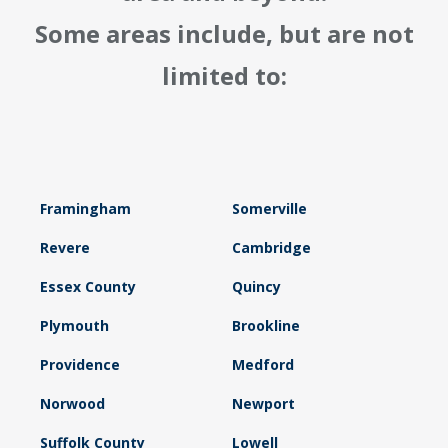
Some areas include, but are not
limited to:
Framingham
Somerville
Revere
Cambridge
Essex County
Quincy
Plymouth
Brookline
Providence
Medford
Norwood
Newport
Suffolk County
Lowell