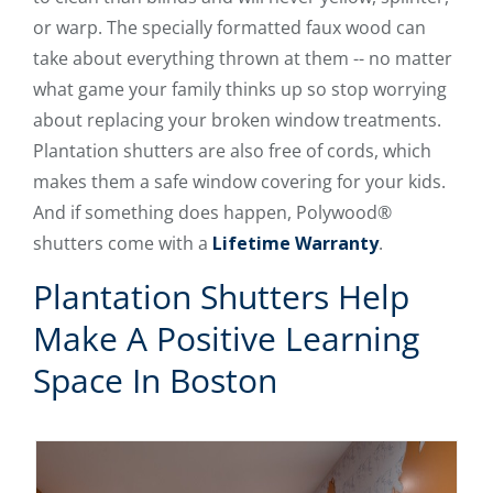
or warp. The specially formatted faux wood can
take about everything thrown at them -- no matter
what game your family thinks up so stop worrying
about replacing your broken window treatments.
Plantation shutters are also free of cords, which
makes them a safe window covering for your kids.
And if something does happen, Polywood®
shutters come with a
Lifetime Warranty
.
Plantation Shutters Help
Make A Positive Learning
Space In Boston