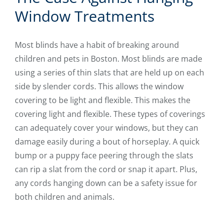
Window Treatments
Most blinds have a habit of breaking around
children and pets in Boston. Most blinds are made
using a series of thin slats that are held up on each
side by slender cords. This allows the window
covering to be light and flexible. This makes the
covering light and flexible. These types of coverings
can adequately cover your windows, but they can
damage easily during a bout of horseplay. A quick
bump or a puppy face peering through the slats
can rip a slat from the cord or snap it apart. Plus,
any cords hanging down can be a safety issue for
both children and animals.