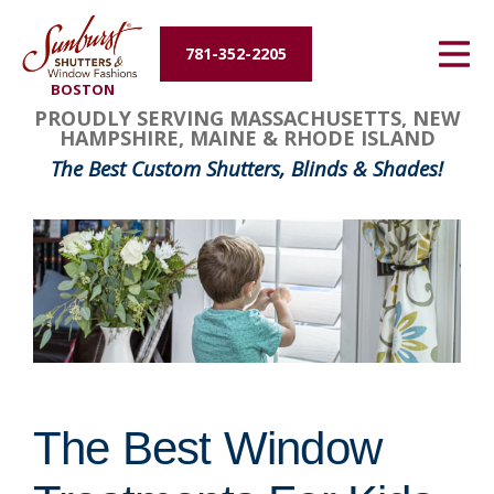
Energy Efficiency
781-352-2205
BOSTON
About Us
PROUDLY SERVING MASSACHUSETTS, NEW
HAMPSHIRE, MAINE & RHODE ISLAND
Contact Us
The Best Custom Shutters, Blinds & Shades!
The Best Window