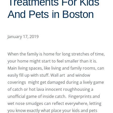
Treatments For Kids
And Pets in Boston
January 17, 2019
When the family is home for long stretches of time,
your home might start to feel smaller than it is.
Main living spaces, like living and family rooms, can
easily fill up with stuff. Wall art and window
coverings might get damaged during a lively game
of catch or hot lava innocent roughhousing a
unofficial game of inside catch. Fingerprints and
wet nose smudges can reflect everywhere, letting
you know exactly what place your kids and pets