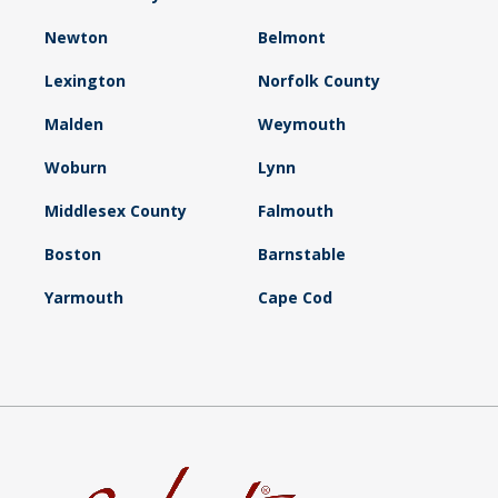
Newton
Belmont
Lexington
Norfolk County
Malden
Weymouth
Woburn
Lynn
Middlesex County
Falmouth
Boston
Barnstable
Yarmouth
Cape Cod