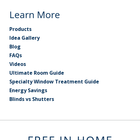
Learn More
Products
Idea Gallery
Blog
FAQs
Videos
Ultimate Room Guide
Specialty Window Treatment Guide
Energy Savings
Blinds vs Shutters