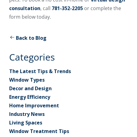
consultation
, call
781-352-2205
or complete the
form below today.
Back to Blog
Categories
The Latest Tips & Trends
Window Types
Decor and Design
Energy Efficiency
Home Improvement
Industry News
Living Spaces
Window Treatment Tips