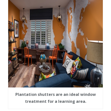
Plantation shutters are an ideal window
treatment for a learning area.