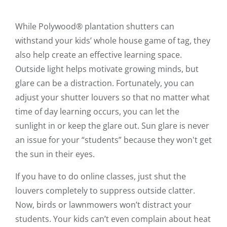
While Polywood® plantation shutters can
withstand your kids’ whole house game of tag, they
also help create an effective learning space.
Outside light helps motivate growing minds, but
glare can be a distraction. Fortunately, you can
adjust your shutter louvers so that no matter what
time of day learning occurs, you can let the
sunlight in or keep the glare out. Sun glare is never
an issue for your “students” because they won't get
the sun in their eyes.
If you have to do online classes, just shut the
louvers completely to suppress outside clatter.
Now, birds or lawnmowers won’t distract your
students. Your kids can’t even complain about heat