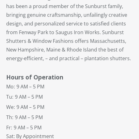
has been a proud member of the Sunburst family,
bringing genuine craftsmanship, unfailingly creative
design, and personalized service to satisfied clients
from Fenway Park to Saugus Iron Works. Sunburst
Shutters & Window Fashions offers Massachusetts,
New Hampshire, Maine & Rhode Island the best of
energy-efficient, – and practical – plantation shutters.
Hours of Operation
Mo:
9 AM – 5 PM
Tu:
9 AM – 5 PM
We:
9 AM – 5 PM
Th:
9 AM – 5 PM
Fr:
9 AM – 5 PM
Sat: By Appointment