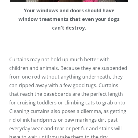
Your windows and doors should have
window treatments that even your dogs
can't destroy.
Curtains may not hold up much better with
children and animals. Because they are suspended
from one rod without anything underneath, they
can ripped away with a few good tugs. Curtains
that reach the baseboards are the perfect length
for cruising toddlers or climbing cats to grab onto.
Cleaning curtains also poses a dilemma, as getting
rid of ink handprints or paw markings dirt past
everyday wear-and-tear or pet fur and stains will
have to wait until you take them to the dry