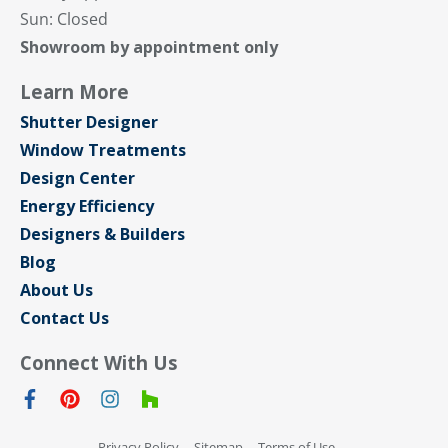
Sun: Closed
Showroom by appointment only
Learn More
Shutter Designer
Window Treatments
Design Center
Energy Efficiency
Designers & Builders
Blog
About Us
Contact Us
Connect With Us
Privacy Policy
Sitemap
Terms of Use