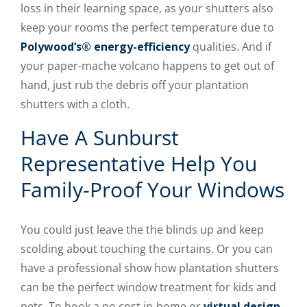
loss in their learning space, as your shutters also
keep your rooms the perfect temperature due to
Polywood’s® energy-efficiency
qualities. And if
your paper-mache volcano happens to get out of
hand, just rub the debris off your plantation
shutters with a cloth.
Have A Sunburst
Representative Help You
Family-Proof Your Windows
You could just leave the the blinds up and keep
scolding about touching the curtains. Or you can
have a professional show how plantation shutters
can be the perfect window treatment for kids and
pets. To book a no cost in-home or
virtual design