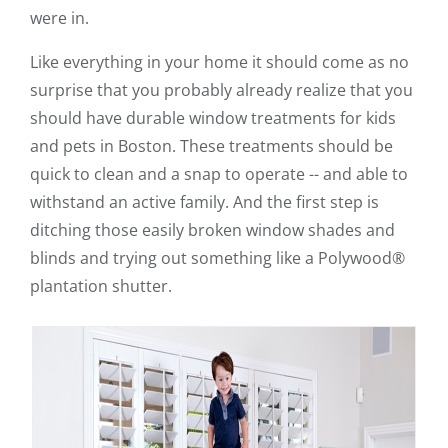
were in.
Like everything in your home it should come as no
surprise that you probably already realize that you
should have durable window treatments for kids
and pets in Boston. These treatments should be
quick to clean and a snap to operate -- and able to
withstand an active family. And the first step is
ditching those easily broken window shades and
blinds and trying out something like a Polywood®
plantation shutter.