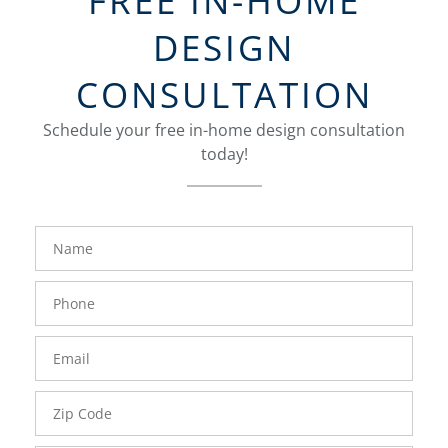
FREE IN-HOME
DESIGN
CONSULTATION
Schedule your free in-home design consultation
today!
FavoriteColor
groupentitykey
Name
Phone
Number
Email
Zip
Code