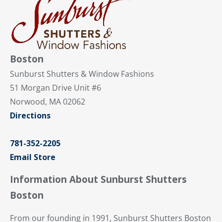
Boston
Sunburst Shutters & Window Fashions
51 Morgan Drive Unit #6
Norwood, MA 02062
Directions
781-352-2205
Email Store
Information About Sunburst Shutters
Boston
From our founding in 1991, Sunburst Shutters Boston