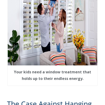
Your kids need a window treatment that
holds up to their endless energy.
The Case Against Hanging