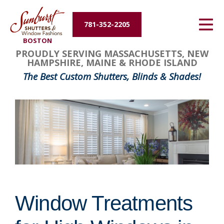
Energy Efficiency
781-352-2205
BOSTON
About Us
PROUDLY SERVING MASSACHUSETTS, NEW
HAMPSHIRE, MAINE & RHODE ISLAND
Contact Us
The Best Custom Shutters, Blinds & Shades!
Window Treatments