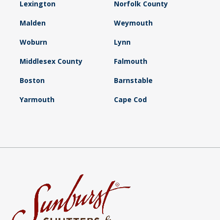
Lexington
Norfolk County
Malden
Weymouth
Woburn
Lynn
Middlesex County
Falmouth
Boston
Barnstable
Yarmouth
Cape Cod