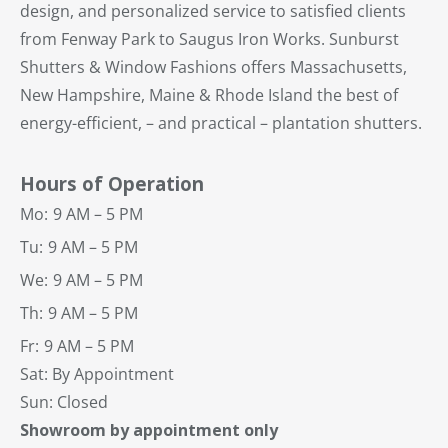
design, and personalized service to satisfied clients
from Fenway Park to Saugus Iron Works. Sunburst
Shutters & Window Fashions offers Massachusetts,
New Hampshire, Maine & Rhode Island the best of
energy-efficient, – and practical – plantation shutters.
Hours of Operation
Mo:
9 AM – 5 PM
Tu:
9 AM – 5 PM
We:
9 AM – 5 PM
Th:
9 AM – 5 PM
Fr:
9 AM – 5 PM
Sat: By Appointment
Sun: Closed
Showroom by appointment only