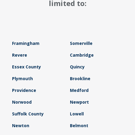
limited to:
Framingham
Somerville
Revere
Cambridge
Essex County
Quincy
Plymouth
Brookline
Providence
Medford
Norwood
Newport
Suffolk County
Lowell
Newton
Belmont