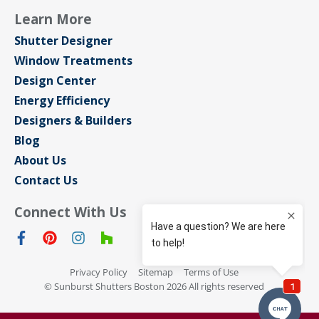
Learn More
Shutter Designer
Window Treatments
Design Center
Energy Efficiency
Designers & Builders
Blog
About Us
Contact Us
Connect With Us
Privacy Policy
Sitemap
Terms of Use
© Sunburst Shutters Boston 2026 All rights reserved