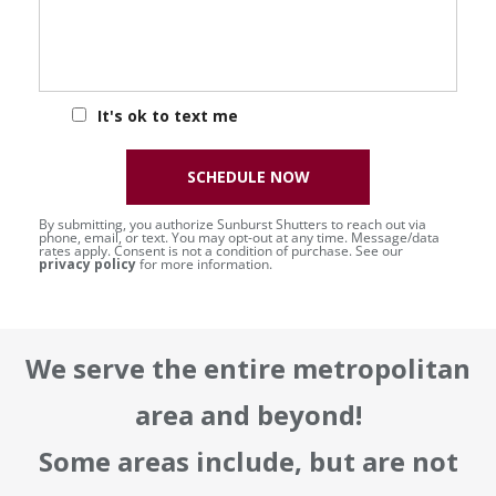
It's ok to text me
SCHEDULE NOW
By submitting, you authorize Sunburst Shutters to reach out via
phone, email, or text. You may opt-out at any time. Message/data
rates apply. Consent is not a condition of purchase. See our
privacy policy
for more information.
We serve the entire metropolitan
area and beyond!
Some areas include, but are not