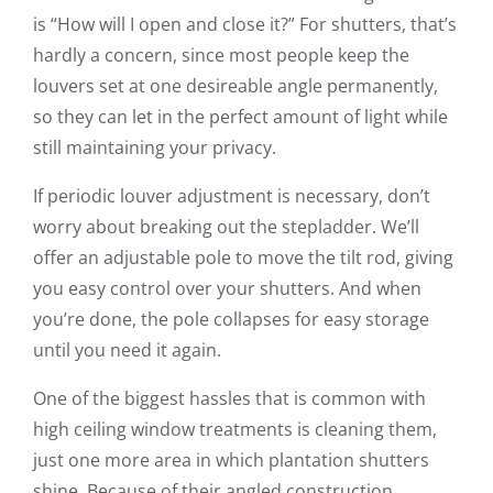
is “How will I open and close it?” For shutters, that’s
hardly a concern, since most people keep the
louvers set at one desireable angle permanently,
so they can let in the perfect amount of light while
still maintaining your privacy.
If periodic louver adjustment is necessary, don’t
worry about breaking out the stepladder. We’ll
offer an adjustable pole to move the tilt rod, giving
you easy control over your shutters. And when
you’re done, the pole collapses for easy storage
until you need it again.
One of the biggest hassles that is common with
high ceiling window treatments is cleaning them,
just one more area in which plantation shutters
shine. Because of their angled construction,