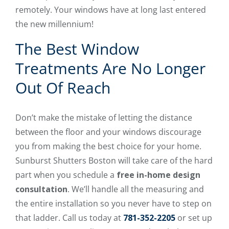
remotely. Your windows have at long last entered
the new millennium!
The Best Window
Treatments Are No Longer
Out Of Reach
Don’t make the mistake of letting the distance
between the floor and your windows discourage
you from making the best choice for your home.
Sunburst Shutters Boston will take care of the hard
part when you schedule a
free in-home design
consultation
. We’ll handle all the measuring and
the entire installation so you never have to step on
that ladder. Call us today at
781-352-2205
or set up