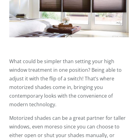
What could be simpler than setting your high
window treatment in one position? Being able to
adjust it with the flip of a switch! That’s where
motorized shades come in, bringing you
contemporary looks with the convenience of
modern technology.
Motorized shades can be a great partner for taller
windows, even moreso since you can choose to
either open or shut your shades manually, or