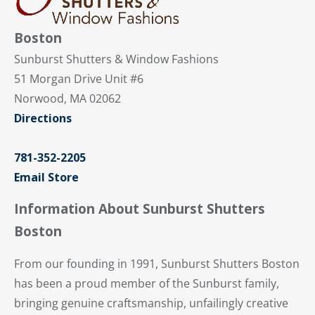
Boston
Sunburst Shutters & Window Fashions
51 Morgan Drive Unit #6
Norwood, MA 02062
Directions
781-352-2205
Email Store
Information About Sunburst Shutters
Boston
From our founding in 1991, Sunburst Shutters Boston
has been a proud member of the Sunburst family,
bringing genuine craftsmanship, unfailingly creative