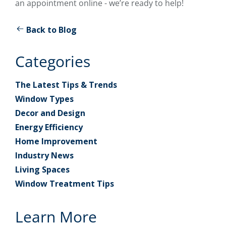
an appointment online - we’re ready to help!
Back to Blog
Categories
The Latest Tips & Trends
Window Types
Decor and Design
Energy Efficiency
Home Improvement
Industry News
Living Spaces
Window Treatment Tips
Learn More