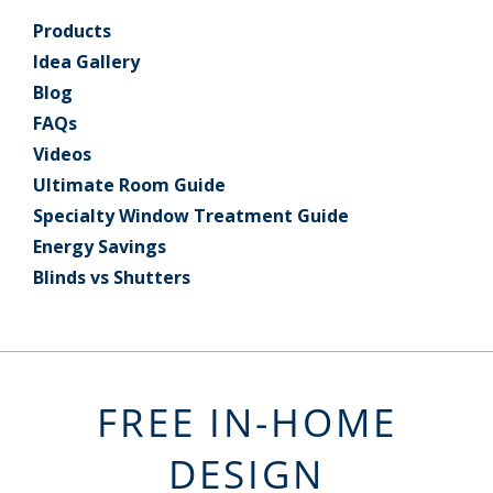
Products
Idea Gallery
Blog
FAQs
Videos
Ultimate Room Guide
Specialty Window Treatment Guide
Energy Savings
Blinds vs Shutters
FREE IN-HOME
DESIGN