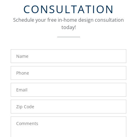
CONSULTATION
Schedule your free in-home design consultation
today!
FavoriteColor
groupentitykey
Name
Phone
Number
Email
Zip
Code
Comments