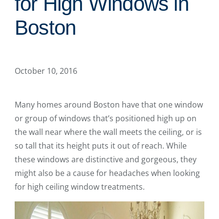
for High Windows in
Boston
October 10, 2016
Many homes around Boston have that one window
or group of windows that’s positioned high up on
the wall near where the wall meets the ceiling, or is
so tall that its height puts it out of reach. While
these windows are distinctive and gorgeous, they
might also be a cause for headaches when looking
for high ceiling window treatments.