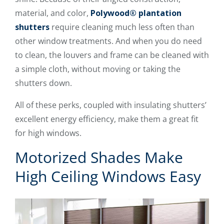
material, and color,
Polywood® plantation
shutters
require cleaning much less often than
other window treatments. And when you do need
to clean, the louvers and frame can be cleaned with
a simple cloth, without moving or taking the
shutters down.
All of these perks, coupled with insulating shutters’
excellent energy efficiency, make them a great fit
for high windows.
Motorized Shades Make
High Ceiling Windows Easy