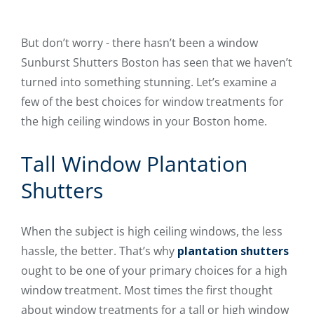
But don’t worry - there hasn’t been a window
Sunburst Shutters Boston has seen that we haven’t
turned into something stunning. Let’s examine a
few of the best choices for window treatments for
the high ceiling windows in your Boston home.
Tall Window Plantation
Shutters
When the subject is high ceiling windows, the less
hassle, the better. That’s why
plantation shutters
ought to be one of your primary choices for a high
window treatment. Most times the first thought
about window treatments for a tall or high window